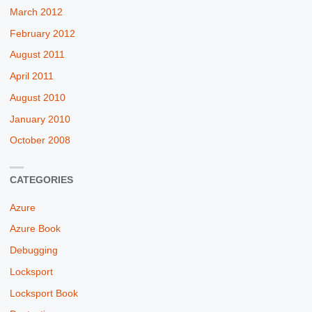
March 2012
February 2012
August 2011
April 2011
August 2010
January 2010
October 2008
CATEGORIES
Azure
Azure Book
Debugging
Locksport
Locksport Book