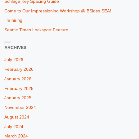
Schlage Key Spacing Guide
Come to Our Impressioning Workshop @ BSides SEA!
I’m hiring!
Seattle Times Locksport Feature
ARCHIVES
July 2026
February 2026
January 2026
February 2025
January 2025
November 2024
August 2024
July 2024
March 2024