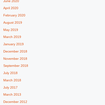
June 2020
April 2020
February 2020
August 2019
May 2019
March 2019
January 2019
December 2018
November 2018
September 2018
July 2018
March 2018
July 2017
March 2013
December 2012