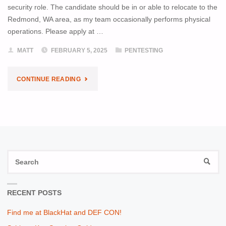
security role. The candidate should be in or able to relocate to the
Redmond, WA area, as my team occasionally performs physical
operations. Please apply at …
MATT
FEBRUARY 5, 2025
PENTESTING
"I’M
CONTINUE READING
HIRING!"
S
SEAR
fo
RECENT POSTS
Find me at BlackHat and DEF CON!