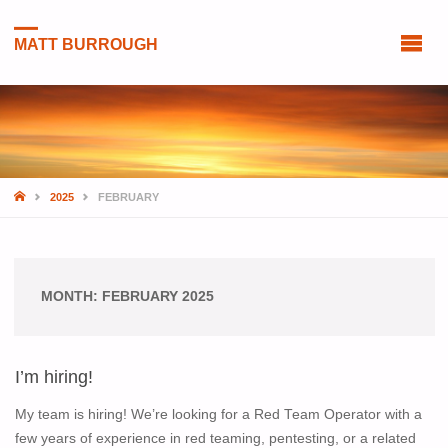
MATT BURROUGH
HOME
2025
FEBRUARY
MONTH:
FEBRUARY 2025
I’m hiring!
My team is hiring! We’re looking for a Red Team Operator with a
few years of experience in red teaming, pentesting, or a related