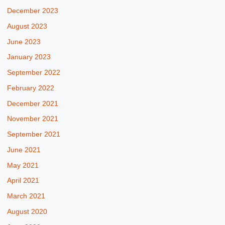
December 2023
August 2023
June 2023
January 2023
September 2022
February 2022
December 2021
November 2021
September 2021
June 2021
May 2021
April 2021
March 2021
August 2020