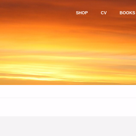
Skip
SHOP
CV
BOOKS
to
content