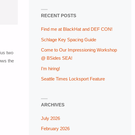
RECENT POSTS
Find me at BlackHat and DEF CON!
Schlage Key Spacing Guide
Come to Our Impressioning Workshop
lus two
@ BSides SEA!
hows the
I’m hiring!
Seattle Times Locksport Feature
ARCHIVES
July 2026
February 2026