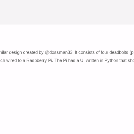
similar design created by @dossman33. It consists of four deadbolts (p
witch wired to a Raspberry Pi. The Pi has a UI written in Python that s