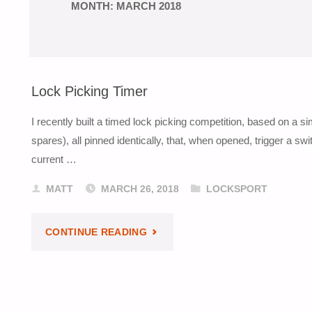
MONTH:
MARCH 2018
Lock Picking Timer
I recently built a timed lock picking competition, based on a 
spares), all pinned identically, that, when opened, trigger a s
current …
MATT
MARCH 26, 2018
LOCKSPORT
"LOCK
CONTINUE READING
PICKING
TIMER"