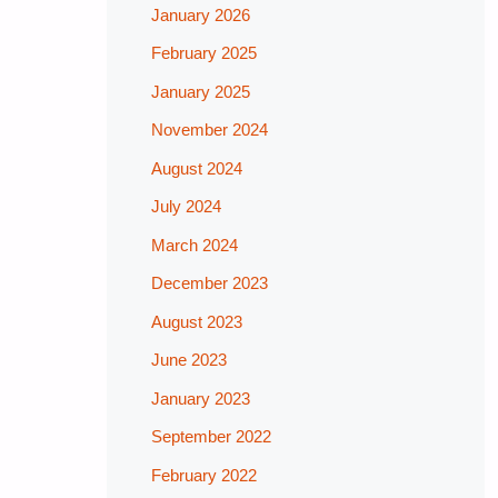
January 2026
February 2025
January 2025
November 2024
August 2024
July 2024
March 2024
December 2023
August 2023
June 2023
January 2023
September 2022
February 2022