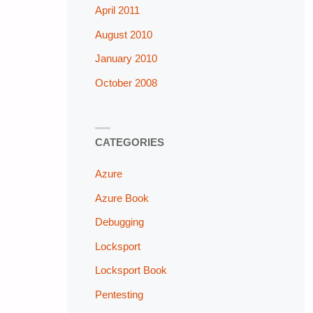
April 2011
August 2010
January 2010
October 2008
CATEGORIES
Azure
Azure Book
Debugging
Locksport
Locksport Book
Pentesting