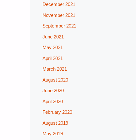
December 2021
November 2021
September 2021
June 2021
May 2021
April 2021
March 2021
August 2020
June 2020
April 2020
February 2020
August 2019
May 2019