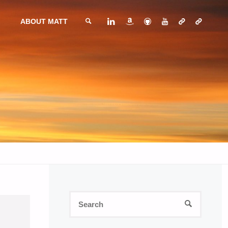
ABOUT MATT
SEARCH
Search
SEARCH
for: