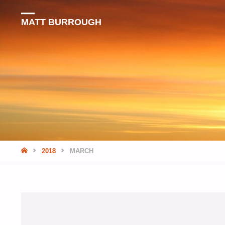
MATT BURROUGH
HOME
2018
MARCH