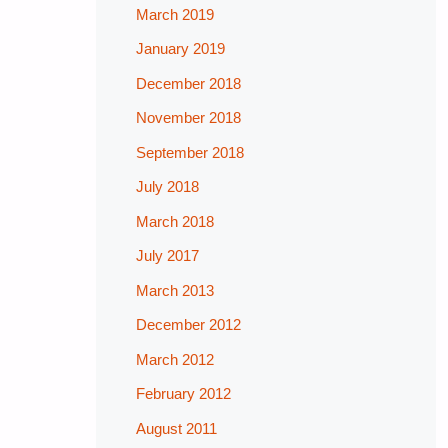
March 2019
January 2019
December 2018
November 2018
September 2018
July 2018
March 2018
July 2017
March 2013
December 2012
March 2012
February 2012
August 2011