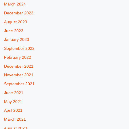
March 2024
December 2023
August 2023
June 2023
January 2023
September 2022
February 2022
December 2021
November 2021
September 2021
June 2021
May 2021
April 2021
March 2021
August 2020