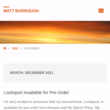
MATT BURROUGH
HOME
2021
DECEMBER
MONTH:
DECEMBER 2021
Locksport Available for Pre-Order
I’m very excited to announce that my second book, Locksport, is
available for pre-order from Amazon and No Starch Press. My