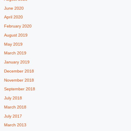
June 2020
April 2020
February 2020
August 2019
May 2019
March 2019
January 2019
December 2018
November 2018
September 2018
July 2018
March 2018
July 2017
March 2013