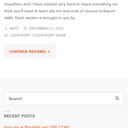
coauthors and I have worked very hard to share everything we
think you’ll need to learn the ins-and-outs of various locksport
skills. Each section is brought to you by …
MATT
DECEMBER 17, 2021
LOCKSPORT
/
LOCKSPORT BOOK
"LOCKSPORT
CONTINUE READING
AVAILABLE
FOR
PRE-
S
ORDER"
SEAR
fo
RECENT POSTS
Find me at BlackHat and DEF CON!