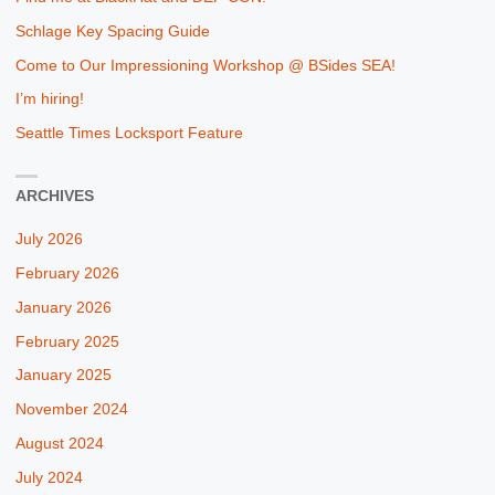
Schlage Key Spacing Guide
Come to Our Impressioning Workshop @ BSides SEA!
I’m hiring!
Seattle Times Locksport Feature
ARCHIVES
July 2026
February 2026
January 2026
February 2025
January 2025
November 2024
August 2024
July 2024