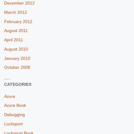
December 2012
March 2012
February 2012
August 2011
April 2011
August 2010
January 2010
October 2008
CATEGORIES
Azure
Azure Book
Debugging
Locksport
Locksport Book