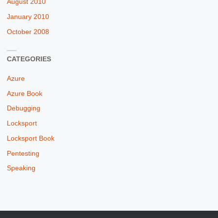
August 2010
January 2010
October 2008
CATEGORIES
Azure
Azure Book
Debugging
Locksport
Locksport Book
Pentesting
Speaking