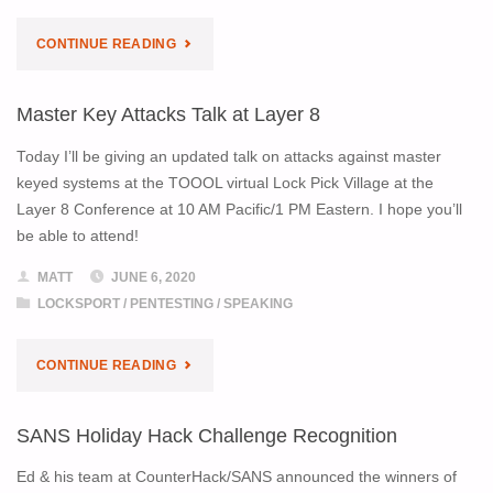
ONLINE"
"SANS
CONTINUE READING
KEYNOTE
Master Key Attacks Talk at Layer 8
RECORDING
Today I’ll be giving an updated talk on attacks against master
AVAILABLE"
keyed systems at the TOOOL virtual Lock Pick Village at the
Layer 8 Conference at 10 AM Pacific/1 PM Eastern. I hope you’ll
be able to attend!
MATT
JUNE 6, 2020
LOCKSPORT
/
PENTESTING
/
SPEAKING
"MASTER
CONTINUE READING
KEY
SANS Holiday Hack Challenge Recognition
ATTACKS
Ed & his team at CounterHack/SANS announced the winners of