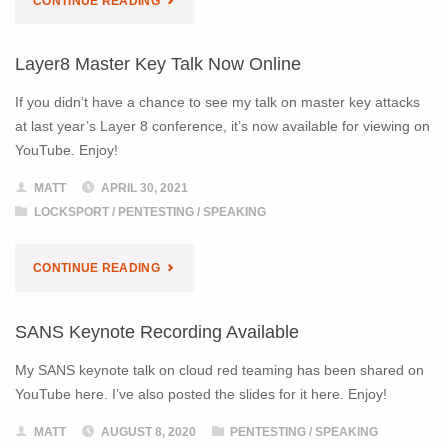
CONTINUE READING
TEAM
Layer8 Master Key Talk Now Online
IS
If you didn’t have a chance to see my talk on master key attacks
HIRING!"
at last year’s Layer 8 conference, it’s now available for viewing on
YouTube. Enjoy!
MATT
APRIL 30, 2021
LOCKSPORT
/
PENTESTING
/
SPEAKING
"LAYER8
CONTINUE READING
MASTER
SANS Keynote Recording Available
KEY
My SANS keynote talk on cloud red teaming has been shared on
TALK
YouTube here. I’ve also posted the slides for it here. Enjoy!
NOW
MATT
AUGUST 8, 2020
PENTESTING
/
SPEAKING