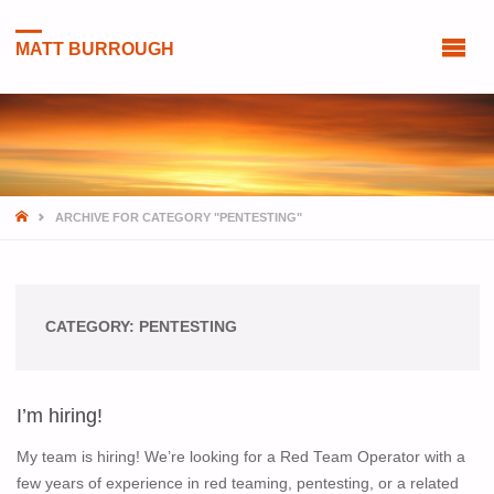
MATT BURROUGH
HOME
ARCHIVE FOR CATEGORY "PENTESTING"
CATEGORY:
PENTESTING
I’m hiring!
My team is hiring! We’re looking for a Red Team Operator with a
few years of experience in red teaming, pentesting, or a related