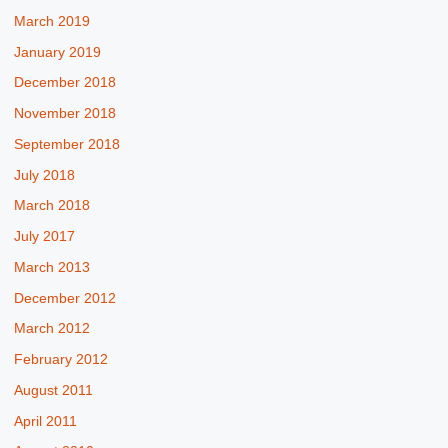
March 2019
January 2019
December 2018
November 2018
September 2018
July 2018
March 2018
July 2017
March 2013
December 2012
March 2012
February 2012
August 2011
April 2011