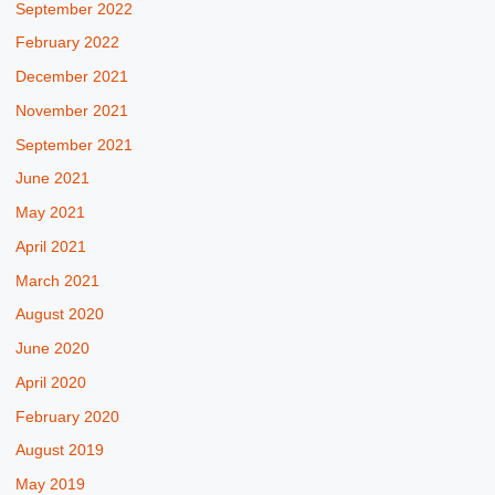
September 2022
February 2022
December 2021
November 2021
September 2021
June 2021
May 2021
April 2021
March 2021
August 2020
June 2020
April 2020
February 2020
August 2019
May 2019