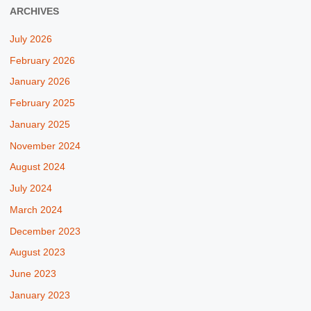
ARCHIVES
July 2026
February 2026
January 2026
February 2025
January 2025
November 2024
August 2024
July 2024
March 2024
December 2023
August 2023
June 2023
January 2023