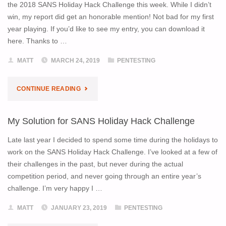
TALK
the 2018 SANS Holiday Hack Challenge this week. While I didn’t
win, my report did get an honorable mention! Not bad for my first
AT
year playing. If you’d like to see my entry, you can download it
here. Thanks to …
LAYER
MATT
MARCH 24, 2019
PENTESTING
8"
"SANS
CONTINUE READING
HOLIDAY
My Solution for SANS Holiday Hack Challenge
HACK
Late last year I decided to spend some time during the holidays to
CHALLENGE
work on the SANS Holiday Hack Challenge. I’ve looked at a few of
their challenges in the past, but never during the actual
RECOGNITION"
competition period, and never going through an entire year’s
challenge. I’m very happy I …
MATT
JANUARY 23, 2019
PENTESTING