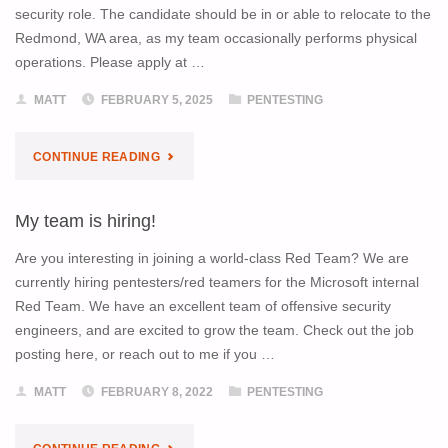
security role. The candidate should be in or able to relocate to the
Redmond, WA area, as my team occasionally performs physical
operations. Please apply at …
MATT
FEBRUARY 5, 2025
PENTESTING
"I’M
CONTINUE READING
HIRING!"
My team is hiring!
Are you interesting in joining a world-class Red Team? We are
currently hiring pentesters/red teamers for the Microsoft internal
Red Team. We have an excellent team of offensive security
engineers, and are excited to grow the team. Check out the job
posting here, or reach out to me if you …
MATT
FEBRUARY 8, 2022
PENTESTING
"MY