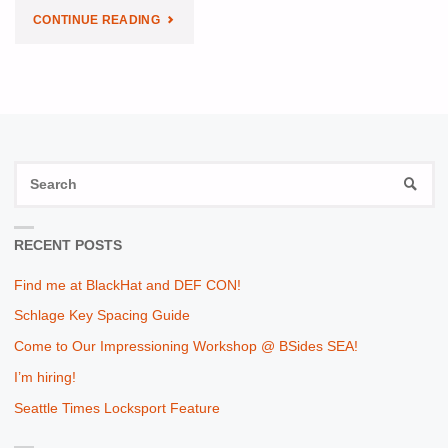
"MY
CONTINUE READING
SOLUTION
FOR
SANS
S
HOLIDAY
SEAR
fo
HACK
RECENT POSTS
CHALLENGE"
Find me at BlackHat and DEF CON!
Schlage Key Spacing Guide
Come to Our Impressioning Workshop @ BSides SEA!
I’m hiring!
Seattle Times Locksport Feature