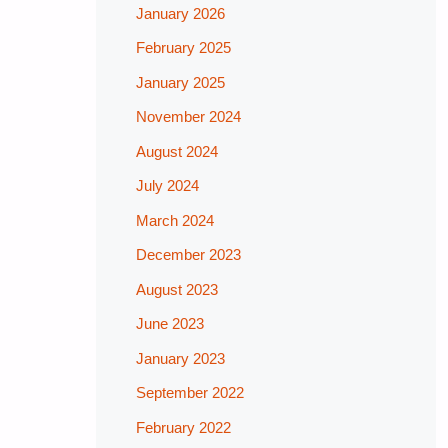
January 2026
February 2025
January 2025
November 2024
August 2024
July 2024
March 2024
December 2023
August 2023
June 2023
January 2023
September 2022
February 2022