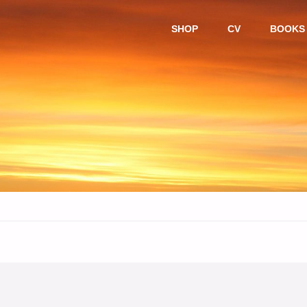
Skip
SHOP
CV
BOOKS
to
content