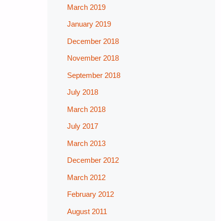
March 2019
January 2019
December 2018
November 2018
September 2018
July 2018
March 2018
July 2017
March 2013
December 2012
March 2012
February 2012
August 2011