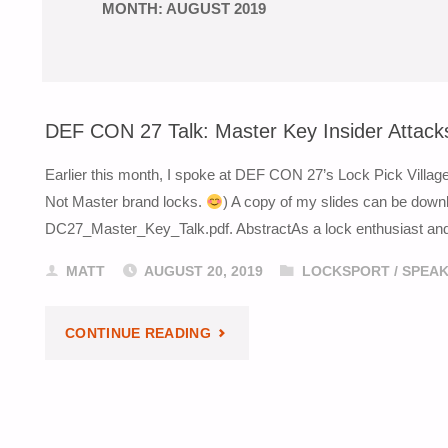
MONTH:
AUGUST 2019
DEF CON 27 Talk: Master Key Insider Attack
Earlier this month, I spoke at DEF CON 27’s Lock Pick Villag
Not Master brand locks.
) A copy of my slides can be down
DC27_Master_Key_Talk.pdf. AbstractAs a lock enthusiast and p
MATT
AUGUST 20, 2019
LOCKSPORT
/
SPEAK
"DEF
CONTINUE READING
CON
27