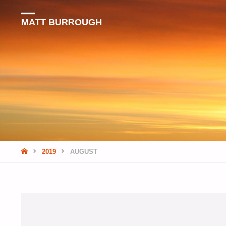
MATT BURROUGH
HOME
2019
AUGUST