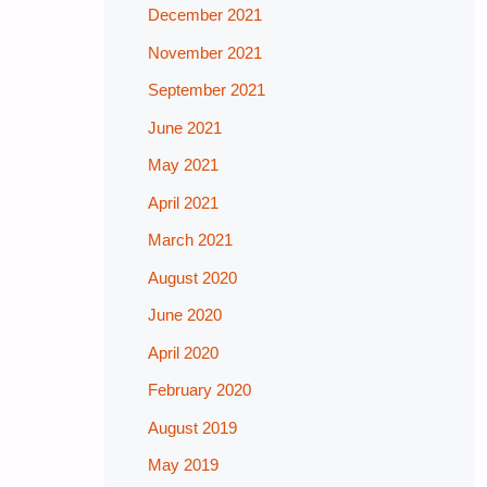
December 2021
November 2021
September 2021
June 2021
May 2021
April 2021
March 2021
August 2020
June 2020
April 2020
February 2020
August 2019
May 2019