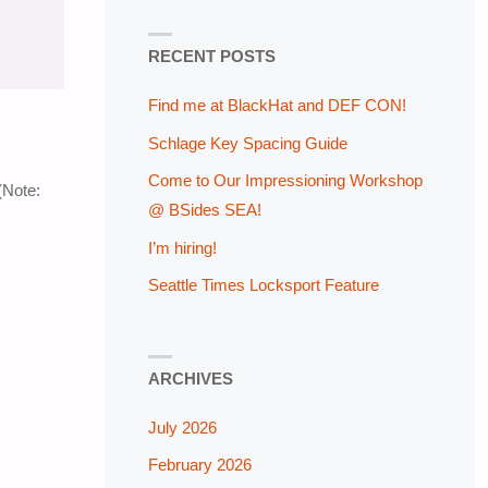
RECENT POSTS
Find me at BlackHat and DEF CON!
Schlage Key Spacing Guide
Come to Our Impressioning Workshop
(Note:
@ BSides SEA!
I’m hiring!
Seattle Times Locksport Feature
ARCHIVES
July 2026
February 2026