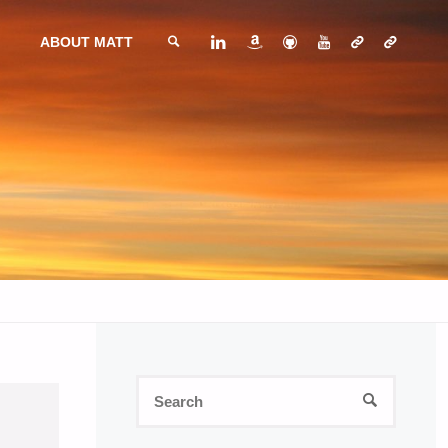
ABOUT MATT
SEARCH
Search
SEARCH
for: