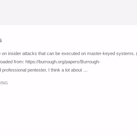
s
e on insider attacks that can be executed on master-keyed systems. 
loaded from: https://burrough.org/papers/Burrough-
rofessional pentester, I think a lot about …
ING