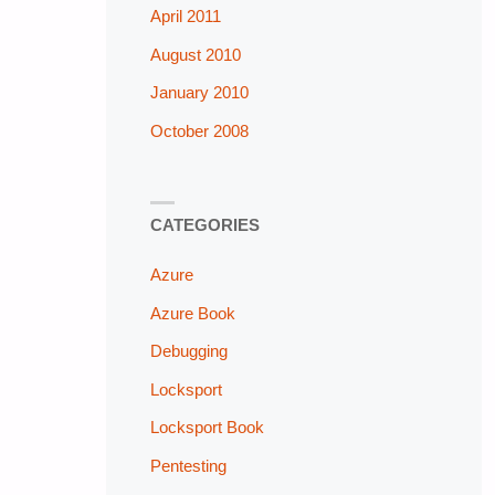
April 2011
August 2010
January 2010
October 2008
CATEGORIES
Azure
Azure Book
Debugging
Locksport
Locksport Book
Pentesting