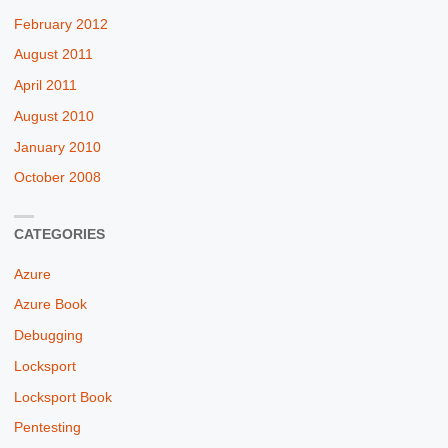
February 2012
August 2011
April 2011
August 2010
January 2010
October 2008
CATEGORIES
Azure
Azure Book
Debugging
Locksport
Locksport Book
Pentesting