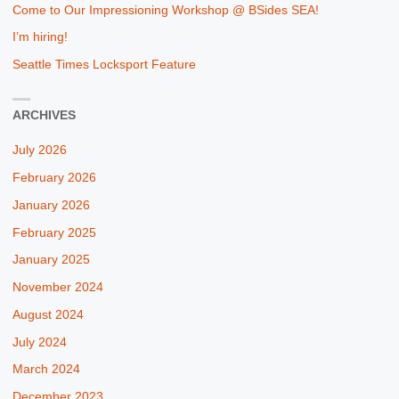
Come to Our Impressioning Workshop @ BSides SEA!
I’m hiring!
Seattle Times Locksport Feature
ARCHIVES
July 2026
February 2026
January 2026
February 2025
January 2025
November 2024
August 2024
July 2024
March 2024
December 2023