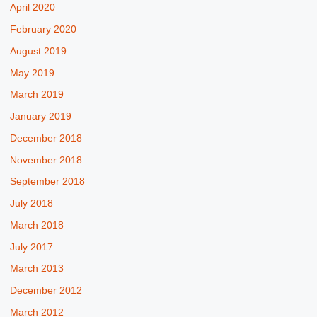
April 2020
February 2020
August 2019
May 2019
March 2019
January 2019
December 2018
November 2018
September 2018
July 2018
March 2018
July 2017
March 2013
December 2012
March 2012