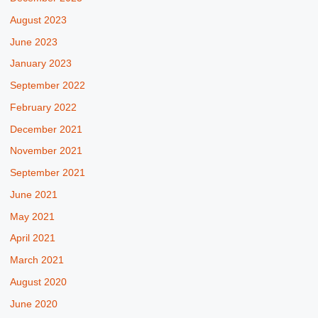
August 2023
June 2023
January 2023
September 2022
February 2022
December 2021
November 2021
September 2021
June 2021
May 2021
April 2021
March 2021
August 2020
June 2020