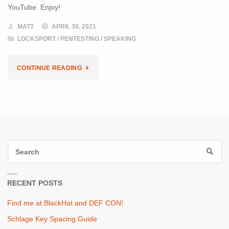
YouTube. Enjoy!
MATT
APRIL 30, 2021
LOCKSPORT
/
PENTESTING
/
SPEAKING
"LAYER8
CONTINUE READING
MASTER
KEY
TALK
S
NOW
SEAR
fo
ONLINE"
RECENT POSTS
Find me at BlackHat and DEF CON!
Schlage Key Spacing Guide