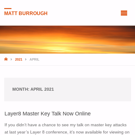
MATT BURROUGH
HOME
2021
APRIL
MONTH:
APRIL 2021
Layer8 Master Key Talk Now Online
If you didn’t have a chance to see my talk on master key attacks
at last year’s Layer 8 conference, it’s now available for viewing on