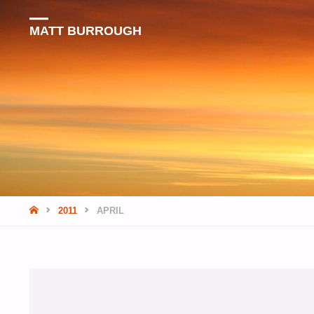
MATT BURROUGH
HOME
2011
APRIL