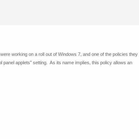
were working on a roll out of Windows 7, and one of the policies they
panel applets” setting. As its name implies, this policy allows an