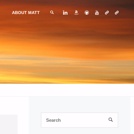
ABOUT MATT
SEARCH
Search
SEARCH
for: