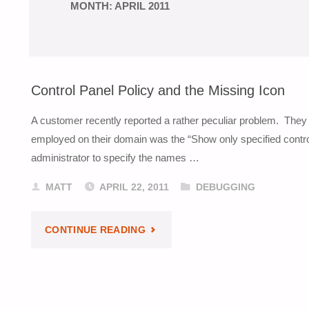
MONTH:
APRIL 2011
Control Panel Policy and the Missing Icon
A customer recently reported a rather peculiar problem. They 
employed on their domain was the “Show only specified control 
administrator to specify the names …
MATT
APRIL 22, 2011
DEBUGGING
"CONTROL
CONTINUE READING
PANEL
POLICY