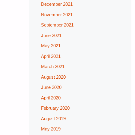
December 2021
November 2021
September 2021
June 2021
May 2021
April 2021
March 2021
August 2020
June 2020
April 2020
February 2020
August 2019
May 2019