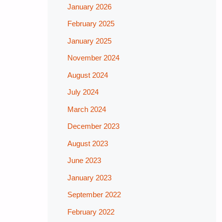
January 2026
February 2025
January 2025
November 2024
August 2024
July 2024
March 2024
December 2023
August 2023
June 2023
January 2023
September 2022
February 2022