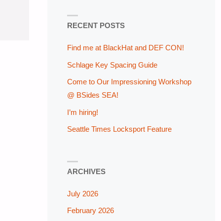
RECENT POSTS
Find me at BlackHat and DEF CON!
Schlage Key Spacing Guide
Come to Our Impressioning Workshop
@ BSides SEA!
I’m hiring!
Seattle Times Locksport Feature
ARCHIVES
July 2026
February 2026