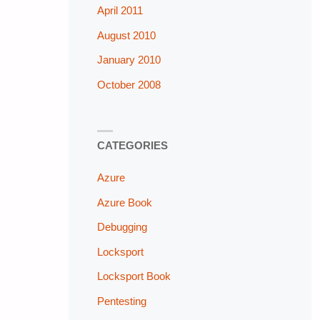
April 2011
August 2010
January 2010
October 2008
CATEGORIES
Azure
Azure Book
Debugging
Locksport
Locksport Book
Pentesting