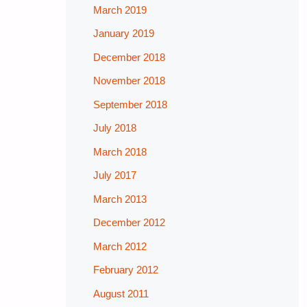
March 2019
January 2019
December 2018
November 2018
September 2018
July 2018
March 2018
July 2017
March 2013
December 2012
March 2012
February 2012
August 2011