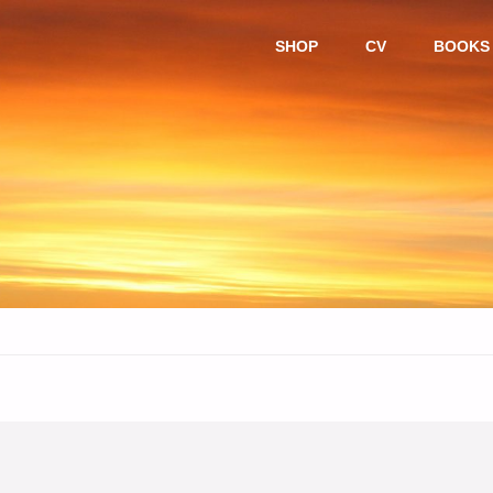
Skip
SHOP
CV
BOOKS
to
content