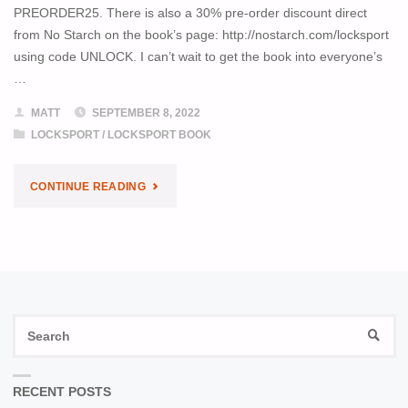
PREORDER25. There is also a 30% pre-order discount direct
from No Starch on the book’s page: http://nostarch.com/locksport
using code UNLOCK. I can’t wait to get the book into everyone’s
…
MATT
SEPTEMBER 8, 2022
LOCKSPORT
/
LOCKSPORT BOOK
"LOCKSPORT
CONTINUE READING
BOOK
PRE-
ORDER
S
SALE"
SEAR
fo
RECENT POSTS