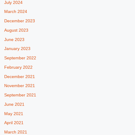
July 2024
March 2024
December 2023
August 2023
June 2023
January 2023
September 2022
February 2022
December 2021
November 2021
September 2021
June 2021
May 2021
April 2021
March 2021