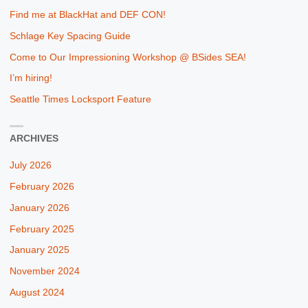
Find me at BlackHat and DEF CON!
Schlage Key Spacing Guide
Come to Our Impressioning Workshop @ BSides SEA!
I’m hiring!
Seattle Times Locksport Feature
ARCHIVES
July 2026
February 2026
January 2026
February 2025
January 2025
November 2024
August 2024