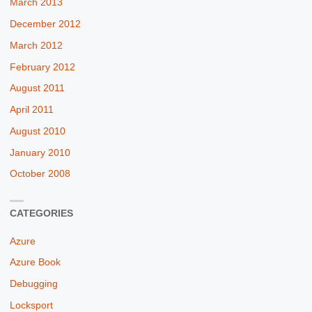
March 2013
December 2012
March 2012
February 2012
August 2011
April 2011
August 2010
January 2010
October 2008
CATEGORIES
Azure
Azure Book
Debugging
Locksport