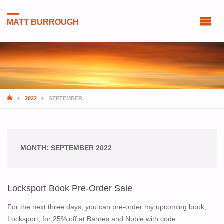
MATT BURROUGH
HOME
2022
SEPTEMBER
MONTH:
SEPTEMBER 2022
Locksport Book Pre-Order Sale
For the next three days, you can pre-order my upcoming book,
Locksport, for 25% off at Barnes and Noble with code