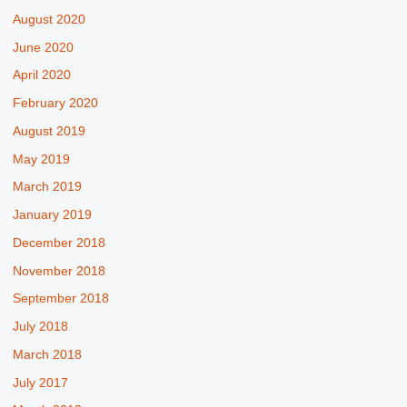
August 2020
June 2020
April 2020
February 2020
August 2019
May 2019
March 2019
January 2019
December 2018
November 2018
September 2018
July 2018
March 2018
July 2017