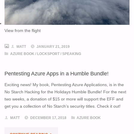
View from the flight
MATT
JANUARY 21, 2019
AZURE BOOK
/
LOCKSPORT
/
SPEAKING
Pentesting Azure Apps in a Humble Bundle!
Exciting news! My book, Pentesting Azure Applications, is in the
No Starch Hacking for the Holidays Humble Bundle! For the next
two weeks, a donation of $15 or more will support the EFF and
get you a collection of No Starch’s security titles. Check it out!
MATT
DECEMBER 17, 2018
AZURE BOOK
"PENTESTING