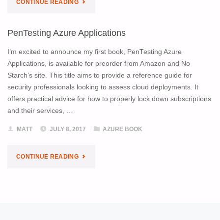
"PENTESTING
CONTINUE READING
ALLIANCE
AZURE
CONFERENCE"
PenTesting Azure Applications
APPLICATIONS
I’m excited to announce my first book, PenTesting Azure
IS
Applications, is available for preorder from Amazon and No
Starch’s site. This title aims to provide a reference guide for
ON
security professionals looking to assess cloud deployments. It
offers practical advice for how to properly lock down subscriptions
ITS
and their services, …
WAY!"
MATT
JULY 8, 2017
AZURE BOOK
"PENTESTING
CONTINUE READING
AZURE
APPLICATIONS"