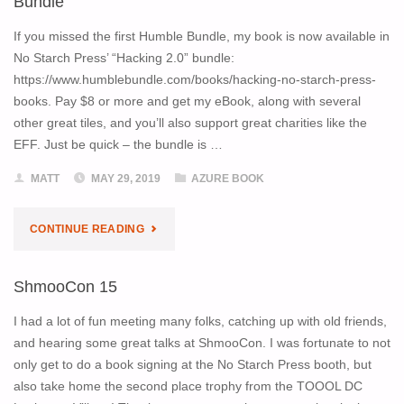
Bundle
IN
If you missed the first Humble Bundle, my book is now available in
No Starch Press’ “Hacking 2.0” bundle:
HACKING
https://www.humblebundle.com/books/hacking-no-starch-press-
books. Pay $8 or more and get my eBook, along with several
HUMBLE
other great tiles, and you’ll also support great charities like the
BUNDLE"
EFF. Just be quick – the bundle is …
MATT
MAY 29, 2019
AZURE BOOK
"PENTESTING
CONTINUE READING
AZURE
ShmooCon 15
APPS
I had a lot of fun meeting many folks, catching up with old friends,
IN
and hearing some great talks at ShmooCon. I was fortunate to not
only get to do a book signing at the No Starch Press booth, but
ANOTHER
also take home the second place trophy from the TOOOL DC