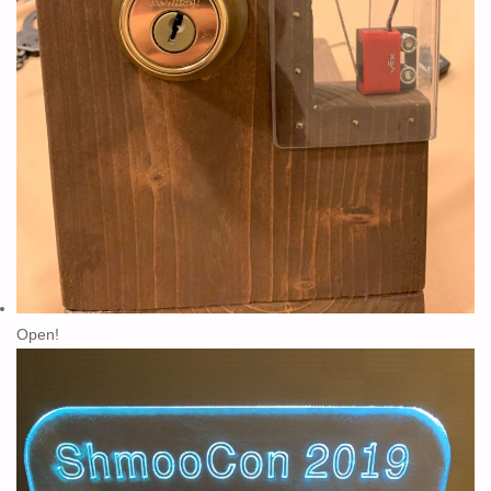
Open!