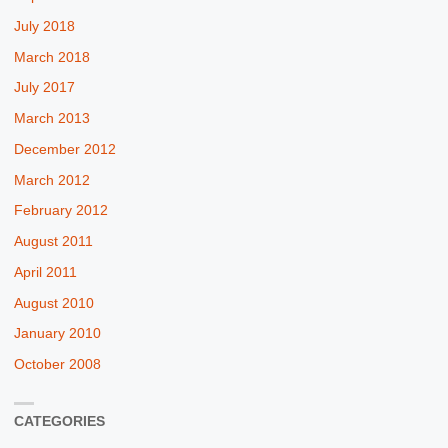
July 2018
March 2018
July 2017
March 2013
December 2012
March 2012
February 2012
August 2011
April 2011
August 2010
January 2010
October 2008
CATEGORIES