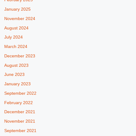
January 2025
November 2024
August 2024
July 2024
March 2024
December 2023
August 2023
June 2023
January 2023
September 2022
February 2022
December 2021
November 2021
September 2021