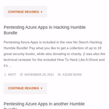
"BUY
CONTINUE READING
SIGNED
Pentesting Azure Apps in Hacking Humble
BOOKS
Bundle
ONLINE"
Pentesting Azure Apps is included in the new No Starch Hacking
Humble Bundle! Pay what you like to get a collection of up to 18
great security books, while also donating to charity. (I was also the
technical reviewer for the included How To Hack Like A Ghost and
it’s …
MATT
NOVEMBER 29, 2021
AZURE BOOK
"PENTESTING
CONTINUE READING
AZURE
Pentesting Azure Apps in another Humble
APPS