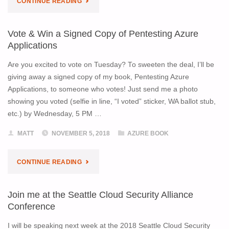
CONTINUE READING
AZURE
Vote & Win a Signed Copy of Pentesting Azure
APPS
Applications
IN
Are you excited to vote on Tuesday? To sweeten the deal, I’ll be
giving away a signed copy of my book, Pentesting Azure
A
Applications, to someone who votes! Just send me a photo
showing you voted (selfie in line, “I voted” sticker, WA ballot stub,
HUMBLE
etc.) by Wednesday, 5 PM …
BUNDLE!"
MATT
NOVEMBER 5, 2018
AZURE BOOK
"VOTE
CONTINUE READING
&
Join me at the Seattle Cloud Security Alliance
WIN
Conference
A
I will be speaking next week at the 2018 Seattle Cloud Security