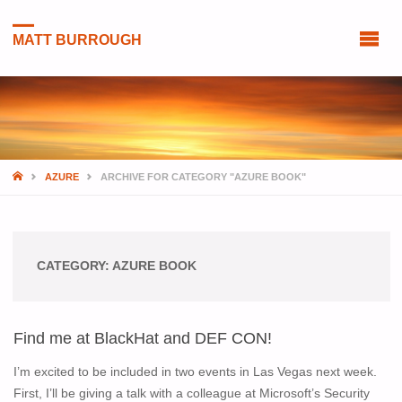
MATT BURROUGH
HOME
AZURE
ARCHIVE FOR CATEGORY "AZURE BOOK"
CATEGORY:
AZURE BOOK
Find me at BlackHat and DEF CON!
I’m excited to be included in two events in Las Vegas next week.
First, I’ll be giving a talk with a colleague at Microsoft’s Security