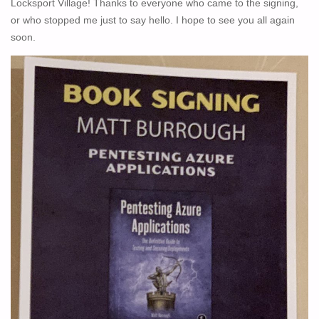
Locksport Village! Thanks to everyone who came to the signing,
HUMBLE
or who stopped me just to say hello. I hope to see you all again
BUNDLE"
soon.