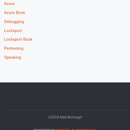
Azure
Azure Book
Debugging
Locksport
Locksport Book
Pentesting
Speaking
©2018 Matt Burrough