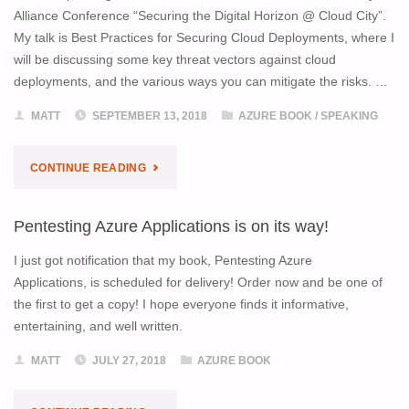
Alliance Conference “Securing the Digital Horizon @ Cloud City”.
SIGNED
My talk is Best Practices for Securing Cloud Deployments, where I
will be discussing some key threat vectors against cloud
COPY
deployments, and the various ways you can mitigate the risks. …
OF
MATT
SEPTEMBER 13, 2018
AZURE BOOK
/
SPEAKING
PENTESTING
"JOIN
CONTINUE READING
AZURE
ME
APPLICATIONS"
Pentesting Azure Applications is on its way!
AT
I just got notification that my book, Pentesting Azure
THE
Applications, is scheduled for delivery! Order now and be one of
the first to get a copy! I hope everyone finds it informative,
SEATTLE
entertaining, and well written.
CLOUD
MATT
JULY 27, 2018
AZURE BOOK
SECURITY