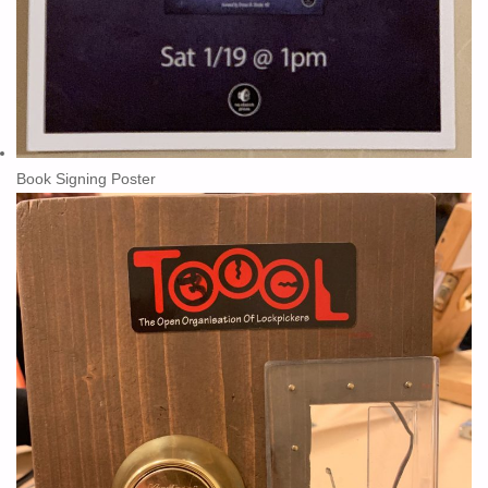
Book Signing Poster