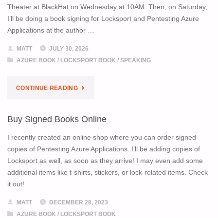
Theater at BlackHat on Wednesday at 10AM. Then, on Saturday,
I’ll be doing a book signing for Locksport and Pentesting Azure
Applications at the author …
MATT
JULY 30, 2026
AZURE BOOK
/
LOCKSPORT BOOK
/
SPEAKING
"FIND
CONTINUE READING
ME
Buy Signed Books Online
AT
I recently created an online shop where you can order signed
BLACKHAT
copies of Pentesting Azure Applications. I’ll be adding copies of
Locksport as well, as soon as they arrive! I may even add some
AND
additional items like t-shirts, stickers, or lock-related items. Check
it out!
DEF
MATT
DECEMBER 28, 2023
CON!"
AZURE BOOK
/
LOCKSPORT BOOK