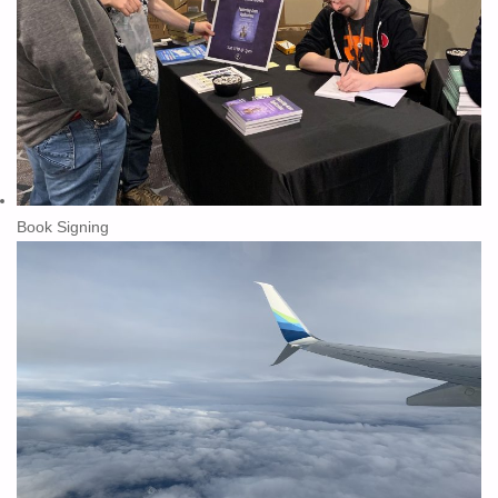
Book Signing