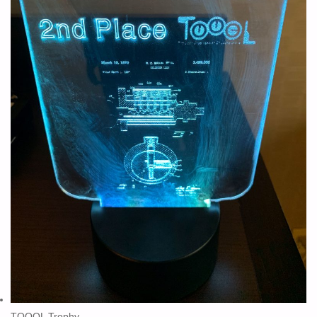
TOOOL Trophy