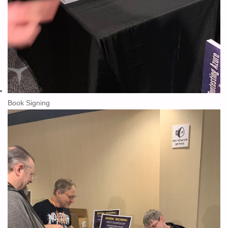
Book Signing