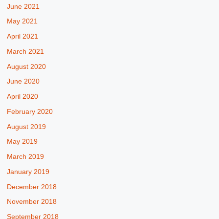
June 2021
May 2021
April 2021
March 2021
August 2020
June 2020
April 2020
February 2020
August 2019
May 2019
March 2019
January 2019
December 2018
November 2018
September 2018