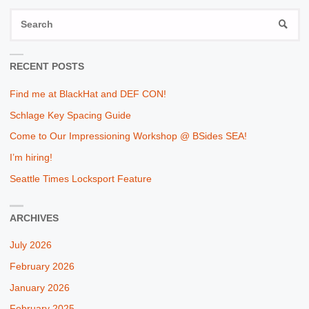
S
SEAR
fo
RECENT POSTS
Find me at BlackHat and DEF CON!
Schlage Key Spacing Guide
Come to Our Impressioning Workshop @ BSides SEA!
I’m hiring!
Seattle Times Locksport Feature
ARCHIVES
July 2026
February 2026
January 2026
February 2025