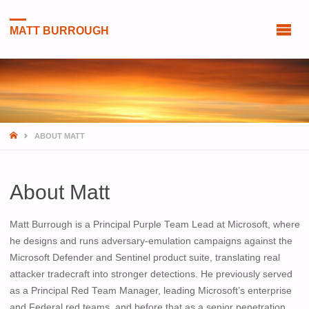
MATT BURROUGH
HOME
ABOUT MATT
About Matt
Matt Burrough is a Principal Purple Team Lead at Microsoft, where
he designs and runs adversary-emulation campaigns against the
Microsoft Defender and Sentinel product suite, translating real
attacker tradecraft into stronger detections. He previously served
as a Principal Red Team Manager, leading Microsoft’s enterprise
and Federal red teams, and before that as a senior penetration