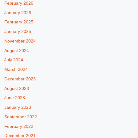
February 2026
January 2026
February 2025
January 2025
November 2024
August 2024
July 2024
March 2024
December 2023
August 2023
June 2023
January 2023
September 2022
February 2022
December 2021