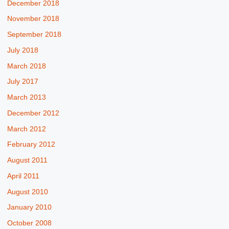
December 2018
November 2018
September 2018
July 2018
March 2018
July 2017
March 2013
December 2012
March 2012
February 2012
August 2011
April 2011
August 2010
January 2010
October 2008