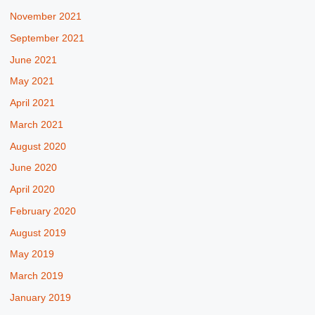
November 2021
September 2021
June 2021
May 2021
April 2021
March 2021
August 2020
June 2020
April 2020
February 2020
August 2019
May 2019
March 2019
January 2019