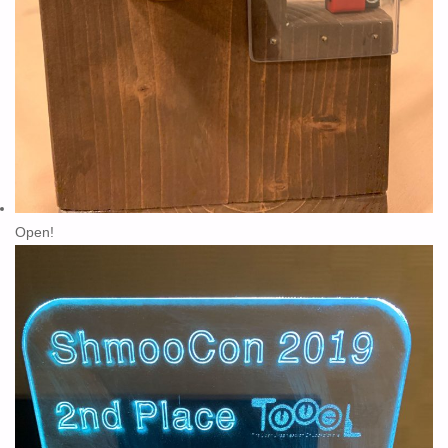
Open!