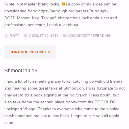
(Note: Not Master brand locks.
) A copy of my slides can be
downloaded from: https://burrough.org/papers/Burrough-
DC27_Master_Key_Talk.pdf. AbstractAs a lock enthusiast and
professional pentester, I think a lot about …
MATT
AUGUST 20, 2019
LOCKSPORT
/
SPEAKING
"DEF
CONTINUE READING
CON
ShmooCon 15
27
I had a lot of fun meeting many folks, catching up with old friends,
TALK:
and hearing some great talks at ShmooCon. I was fortunate to not
only get to do a book signing at the No Starch Press booth, but
MASTER
also take home the second place trophy from the TOOOL DC
Locksport Village! Thanks to everyone who came to the signing,
KEY
or who stopped me just to say hello. I hope to see you all again
INSIDER
soon.