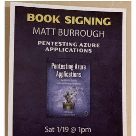
ATTACKS"