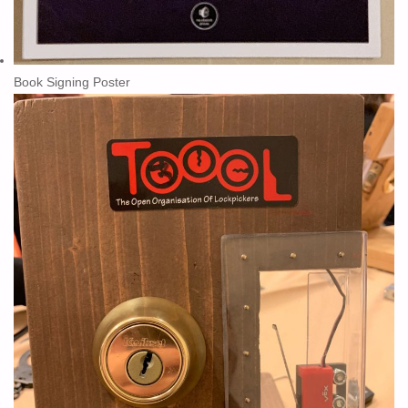
Book Signing Poster