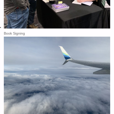
Book Signing