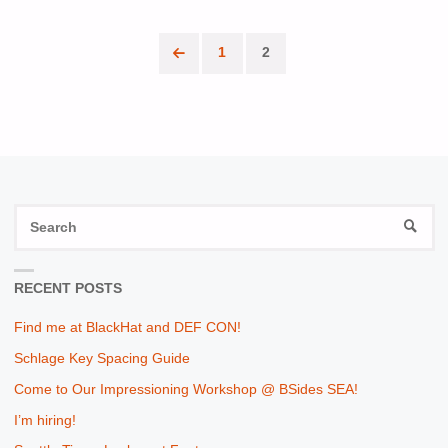
ME
1
2
AT
Posts
THE
pagination
SEATTLE
CLOUD
SECURITY
S
SEAR
fo
ALLIANCE
RECENT POSTS
CONFERENCE"
Find me at BlackHat and DEF CON!
Schlage Key Spacing Guide
Come to Our Impressioning Workshop @ BSides SEA!
I’m hiring!