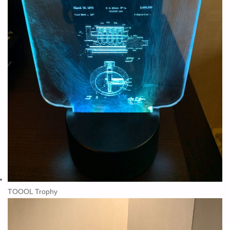
TOOOL Trophy