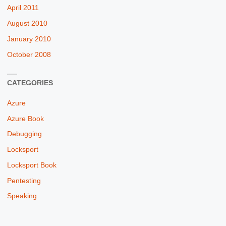
April 2011
August 2010
January 2010
October 2008
CATEGORIES
Azure
Azure Book
Debugging
Locksport
Locksport Book
Pentesting
Speaking