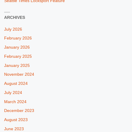
Seattle Times Locksport Feature
ARCHIVES
July 2026
February 2026
January 2026
February 2025
January 2025
November 2024
August 2024
July 2024
March 2024
December 2023
August 2023
June 2023