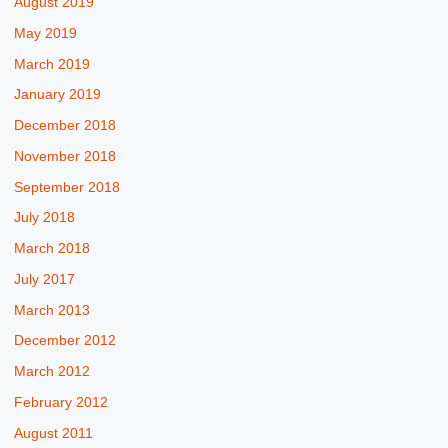
August 2019
May 2019
March 2019
January 2019
December 2018
November 2018
September 2018
July 2018
March 2018
July 2017
March 2013
December 2012
March 2012
February 2012
August 2011