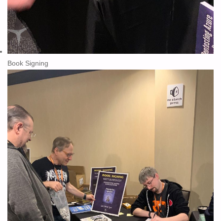
Book Signing