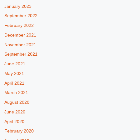
January 2023
September 2022
February 2022
December 2021
November 2021
September 2021
June 2021
May 2021
April 2021
March 2021
August 2020
June 2020
April 2020
February 2020