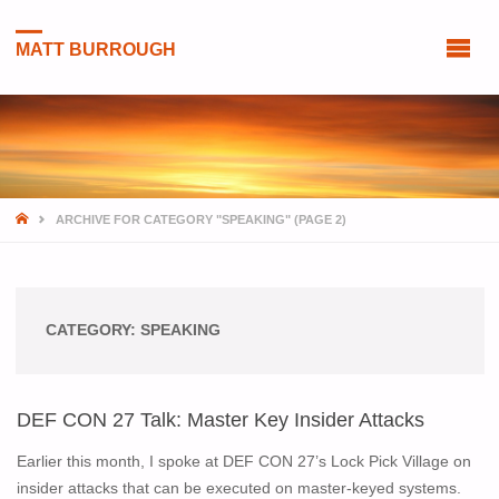
MATT BURROUGH
HOME
ARCHIVE FOR CATEGORY "SPEAKING"
(PAGE 2)
CATEGORY:
SPEAKING
DEF CON 27 Talk: Master Key Insider Attacks
Earlier this month, I spoke at DEF CON 27’s Lock Pick Village on
insider attacks that can be executed on master-keyed systems.