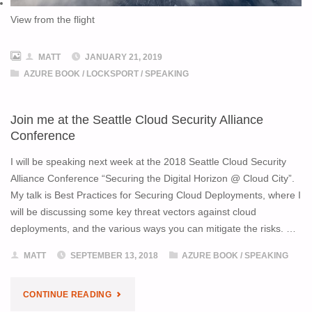
View from the flight
MATT
JANUARY 21, 2019
AZURE BOOK
/
LOCKSPORT
/
SPEAKING
Join me at the Seattle Cloud Security Alliance
Conference
I will be speaking next week at the 2018 Seattle Cloud Security
Alliance Conference “Securing the Digital Horizon @ Cloud City”.
My talk is Best Practices for Securing Cloud Deployments, where I
will be discussing some key threat vectors against cloud
deployments, and the various ways you can mitigate the risks. …
MATT
SEPTEMBER 13, 2018
AZURE BOOK
/
SPEAKING
"JOIN
CONTINUE READING