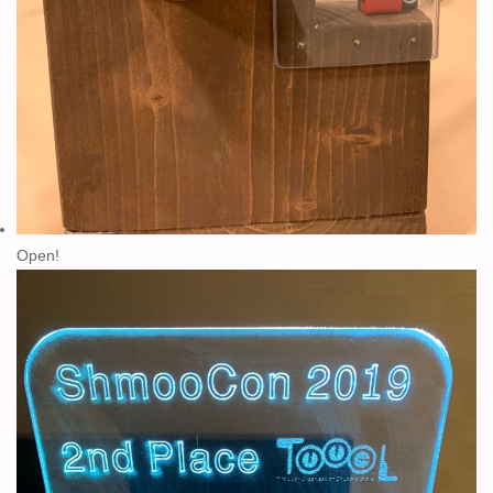
Open!