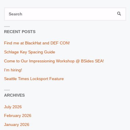
S
SEAR
fo
RECENT POSTS
Find me at BlackHat and DEF CON!
Schlage Key Spacing Guide
Come to Our Impressioning Workshop @ BSides SEA!
I’m hiring!
Seattle Times Locksport Feature
ARCHIVES
July 2026
February 2026
January 2026