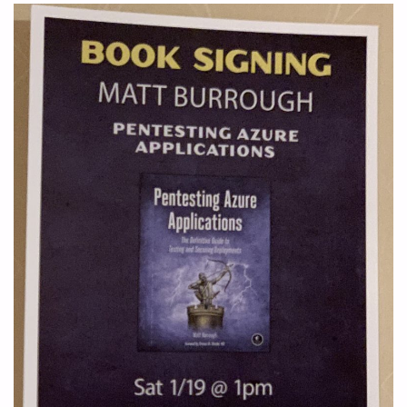
ATTACKS"