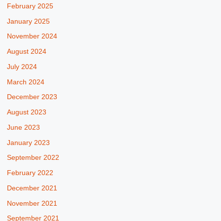
February 2025
January 2025
November 2024
August 2024
July 2024
March 2024
December 2023
August 2023
June 2023
January 2023
September 2022
February 2022
December 2021
November 2021
September 2021