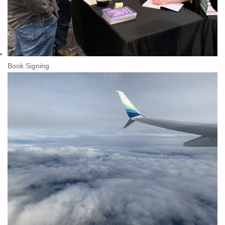
Book Signing