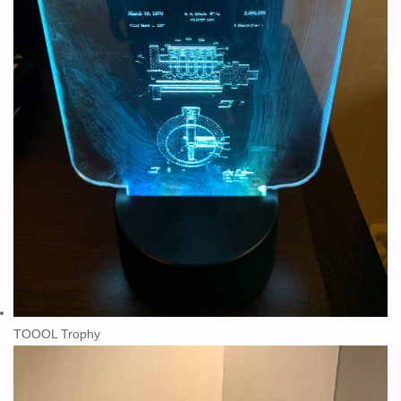
TOOOL Trophy