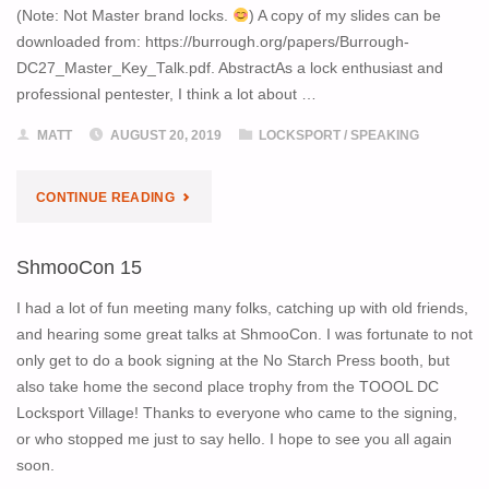
(Note: Not Master brand locks.
) A copy of my slides can be
downloaded from: https://burrough.org/papers/Burrough-
DC27_Master_Key_Talk.pdf. AbstractAs a lock enthusiast and
professional pentester, I think a lot about …
MATT
AUGUST 20, 2019
LOCKSPORT
/
SPEAKING
"DEF
CONTINUE READING
CON
ShmooCon 15
27
I had a lot of fun meeting many folks, catching up with old friends,
TALK:
and hearing some great talks at ShmooCon. I was fortunate to not
only get to do a book signing at the No Starch Press booth, but
MASTER
also take home the second place trophy from the TOOOL DC
Locksport Village! Thanks to everyone who came to the signing,
KEY
or who stopped me just to say hello. I hope to see you all again
INSIDER
soon.