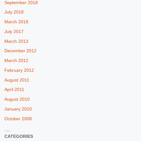
September 2018
July 2018
March 2018
July 2017
March 2013
December 2012
March 2012
February 2012
August 2011
April 2011
August 2010
January 2010
October 2008
CATEGORIES