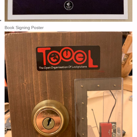
Book Signing Poster