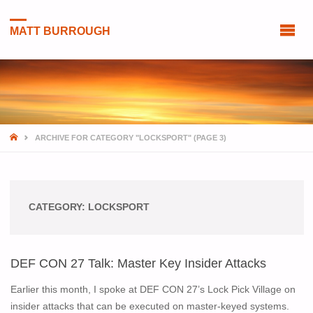
MATT BURROUGH
HOME
ARCHIVE FOR CATEGORY "LOCKSPORT"
(PAGE 3)
CATEGORY:
LOCKSPORT
DEF CON 27 Talk: Master Key Insider Attacks
Earlier this month, I spoke at DEF CON 27’s Lock Pick Village on
insider attacks that can be executed on master-keyed systems.