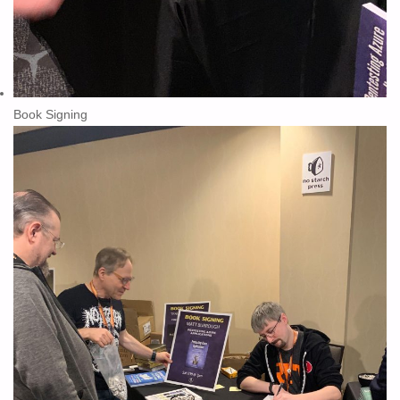
Book Signing