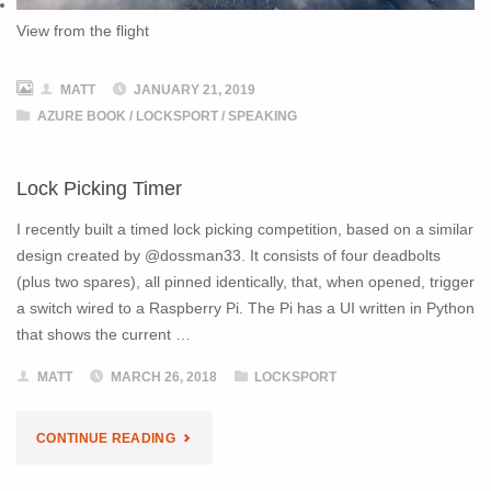
View from the flight
MATT
JANUARY 21, 2019
AZURE BOOK
/
LOCKSPORT
/
SPEAKING
Lock Picking Timer
I recently built a timed lock picking competition, based on a similar
design created by @dossman33. It consists of four deadbolts
(plus two spares), all pinned identically, that, when opened, trigger
a switch wired to a Raspberry Pi. The Pi has a UI written in Python
that shows the current …
MATT
MARCH 26, 2018
LOCKSPORT
"LOCK
CONTINUE READING
PICKING