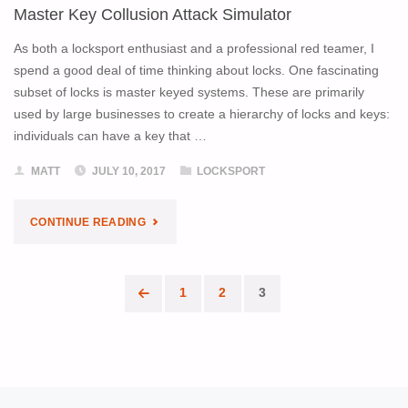
Master Key Collusion Attack Simulator
TIMER"
As both a locksport enthusiast and a professional red teamer, I
spend a good deal of time thinking about locks. One fascinating
subset of locks is master keyed systems. These are primarily
used by large businesses to create a hierarchy of locks and keys:
individuals can have a key that …
MATT
JULY 10, 2017
LOCKSPORT
"MASTER
CONTINUE READING
KEY
1
2
3
COLLUSION
Posts
ATTACK
pagination
SIMULATOR"