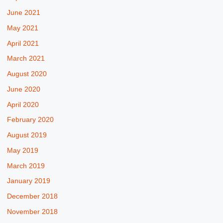
June 2021
May 2021
April 2021
March 2021
August 2020
June 2020
April 2020
February 2020
August 2019
May 2019
March 2019
January 2019
December 2018
November 2018