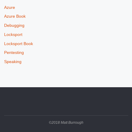
Azure
Azure Book
Debugging
Locksport
Locksport Book
Pentesting
Speaking
©2018 Matt Burrough