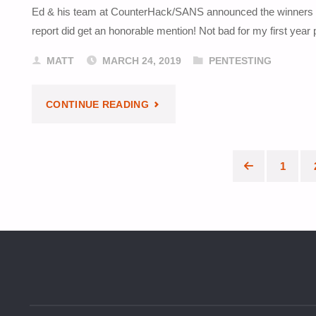
Ed & his team at CounterHack/SANS announced the winners of
IN
report did get an honorable mention! Not bad for my first year 
ANOTHER
MATT
MARCH 24, 2019
PENTESTING
HUMBLE
"SANS
CONTINUE READING
BUNDLE"
HOLIDAY
HACK
1
Posts
CHALLENGE
paginat
RECOGNITION"