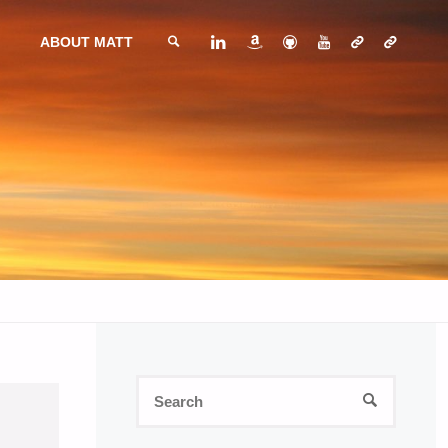
ABOUT MATT
SEARCH
Search
SEARCH
for: