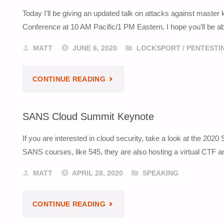
Today I’ll be giving an updated talk on attacks against maste
AVAILABLE"
Conference at 10 AM Pacific/1 PM Eastern. I hope you’ll be abl
MATT
JUNE 6, 2020
LOCKSPORT
/
PENTESTI
"MASTER
CONTINUE READING
KEY
SANS Cloud Summit Keynote
ATTACKS
If you are interested in cloud security, take a look at the 2
TALK
SANS courses, like 545, they are also hosting a virtual CTF a
AT
MATT
APRIL 28, 2020
SPEAKING
LAYER
"SANS
CONTINUE READING
8"