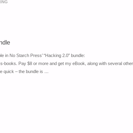
ING
ndle
le in No Starch Press’ “Hacking 2.0” bundle:
-books. Pay $8 or more and get my eBook, along with several other
 be quick – the bundle is …