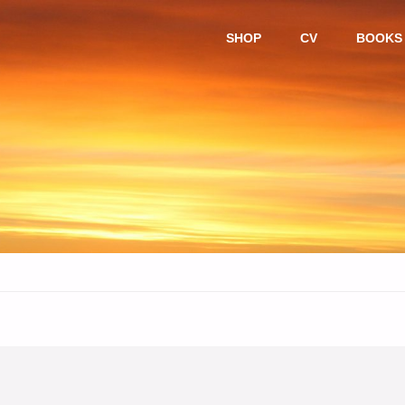
Skip
SHOP
CV
BOOKS
to
content