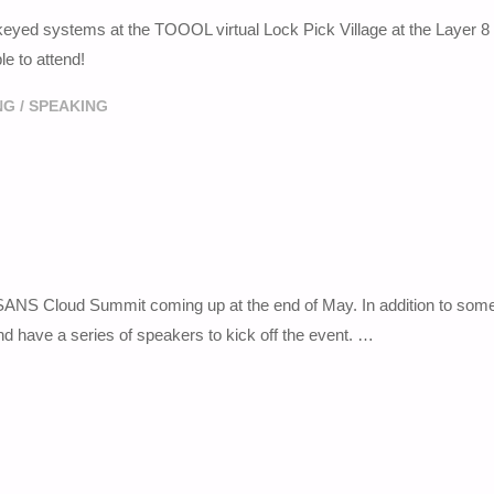
r keyed systems at the TOOOL virtual Lock Pick Village at the Layer 8
e to attend!
NG
/
SPEAKING
020 SANS Cloud Summit coming up at the end of May. In addition to som
nd have a series of speakers to kick off the event. …