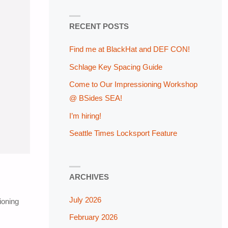
RECENT POSTS
Find me at BlackHat and DEF CON!
Schlage Key Spacing Guide
Come to Our Impressioning Workshop
@ BSides SEA!
I’m hiring!
Seattle Times Locksport Feature
ARCHIVES
July 2026
ioning
February 2026