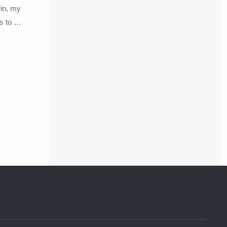
in, my
ks to …