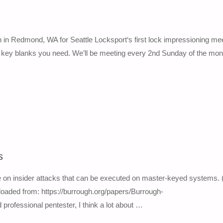
n Redmond, WA for Seattle Locksport‘s first lock impressioning mee
nd key blanks you need. We’ll be meeting every 2nd Sunday of the mon
s
e on insider attacks that can be executed on master-keyed systems. 
loaded from: https://burrough.org/papers/Burrough-
rofessional pentester, I think a lot about …