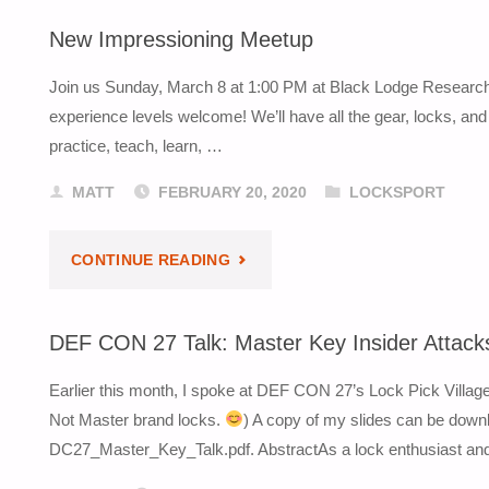
CLOUD
New Impressioning Meetup
SUMMIT
Join us Sunday, March 8 at 1:00 PM at Black Lodge Research i
KEYNOTE"
experience levels welcome! We’ll have all the gear, locks, a
practice, teach, learn, …
MATT
FEBRUARY 20, 2020
LOCKSPORT
"NEW
CONTINUE READING
IMPRESSIONING
DEF CON 27 Talk: Master Key Insider Attack
MEETUP"
Earlier this month, I spoke at DEF CON 27’s Lock Pick Villag
Not Master brand locks.
) A copy of my slides can be down
DC27_Master_Key_Talk.pdf. AbstractAs a lock enthusiast and p