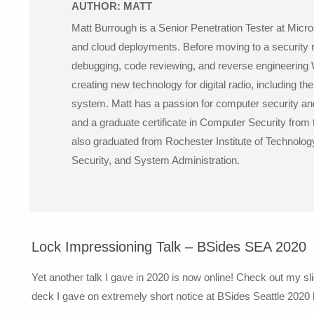
AUTHOR:
MATT
Matt Burrough is a Senior Penetration Tester at Micro
and cloud deployments. Before moving to a security r
debugging, code reviewing, and reverse engineering
creating new technology for digital radio, including th
system. Matt has a passion for computer security a
and a graduate certificate in Computer Security from 
also graduated from Rochester Institute of Technolog
Security, and System Administration.
Lock Impressioning Talk – BSides SEA 2020
Yet another talk I gave in 2020 is now online! Check out my s
deck I gave on extremely short notice at BSides Seattle 2020 