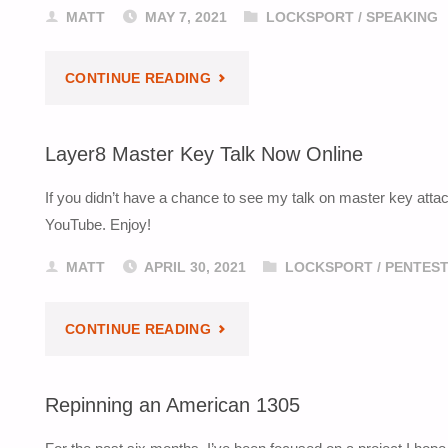
MATT
MAY 7, 2021
LOCKSPORT
/
SPEAKING
"LOCK
CONTINUE READING
IMPRESSIONING
Layer8 Master Key Talk Now Online
TALK
If you didn’t have a chance to see my talk on master key attack
–
YouTube. Enjoy!
BSIDES
MATT
APRIL 30, 2021
LOCKSPORT
/
PENTEST
SEA
"LAYER8
CONTINUE READING
2020"
MASTER
Repinning an American 1305
KEY