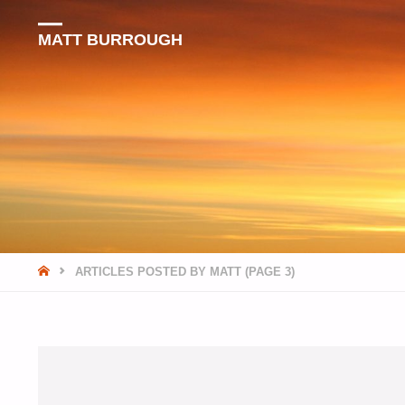
MATT BURROUGH
HOME
ARTICLES POSTED BY MATT
(PAGE 3)