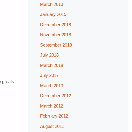
March 2019
January 2019
December 2018
November 2018
September 2018
July 2018
March 2018
July 2017
e greats
March 2013
December 2012
March 2012
February 2012
August 2011