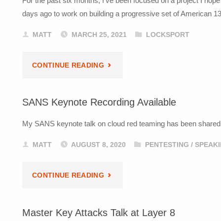
For the past six months, I’ve been focused on a project I hope
TALK
days ago to work on building a progressive set of American 1
NOW
MATT
MARCH 25, 2021
LOCKSPORT
ONLINE"
"REPINNING
CONTINUE READING
AN
SANS Keynote Recording Available
AMERICAN
My SANS keynote talk on cloud red teaming has been shared on 
1305"
MATT
AUGUST 8, 2020
PENTESTING
/
SPEAK
"SANS
CONTINUE READING
KEYNOTE
Master Key Attacks Talk at Layer 8
RECORDING