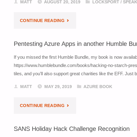
MATT
AUGUST 20, 2019
LOCKSPORT
/
SPEAK
"DEF
CONTINUE READING
CON
Pentesting Azure Apps in another Humble Bu
27
If you missed the first Humble Bundle, my book is now availab
TALK:
https://www.humblebundle.com/books/hacking-no-starch-press
tiles, and you’ll also support great charities like the EFF. Just
MASTER
MATT
MAY 29, 2019
AZURE BOOK
KEY
INSIDER
"PENTESTING
CONTINUE READING
ATTACKS"
AZURE
SANS Holiday Hack Challenge Recognition
APPS