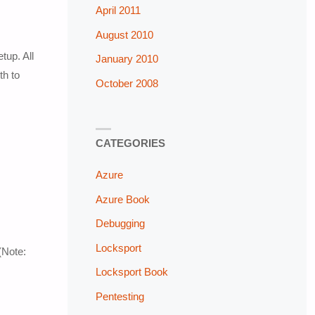
April 2011
August 2010
tup. All
January 2010
th to
October 2008
CATEGORIES
Azure
Azure Book
Debugging
Locksport
(Note:
Locksport Book
Pentesting