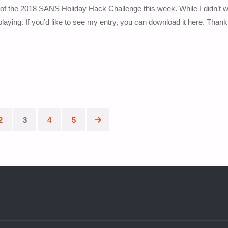
 the 2018 SANS Holiday Hack Challenge this week. While I didn’t w
playing. If you’d like to see my entry, you can download it here. Than
2
3
4
5
ion