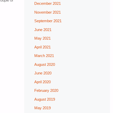
ouple of
December 2021
November 2021
September 2021
June 2021
May 2021
April 2021
March 2021
August 2020
June 2020
April 2020
February 2020
August 2019
May 2019