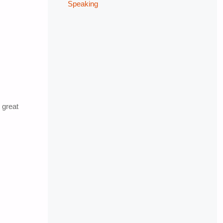
Speaking
 great