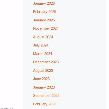
January 2026
February 2025
January 2025
November 2024
August 2024
July 2024
March 2024
December 2023
August 2023
June 2023
January 2023
September 2022
February 2022