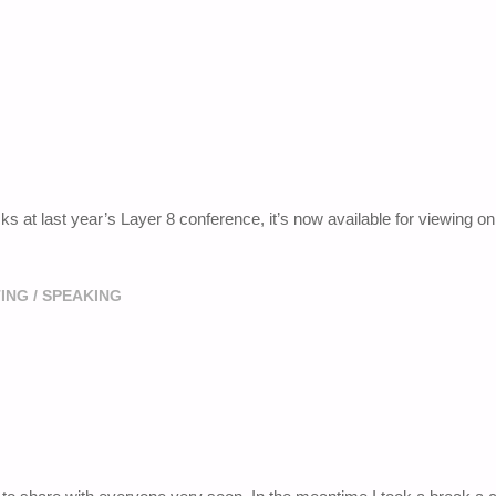
s at last year’s Layer 8 conference, it’s now available for viewing on
ING
/
SPEAKING