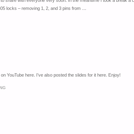
 to share with everyone very soon. In the meantime I took a break a c
305 locks – removing 1, 2, and 3 pins from …
YouTube here. I’ve also posted the slides for it here. Enjoy!
ING