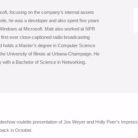
soft, focusing on the company’s internal assets
ole, he was a developer and also spent five years
 Windows at Microsoft. Matt also worked at NPR
e first ever close-captioned radio broadcasting
nd holds a Master’s degree in Computer Science
the University of Illinois at Urbana-Champaign. He
y with a Bachelor of Science in Networking,
lideshow roulette presentation of Jos Weyer and Holly Poer’s Impress
back in October.