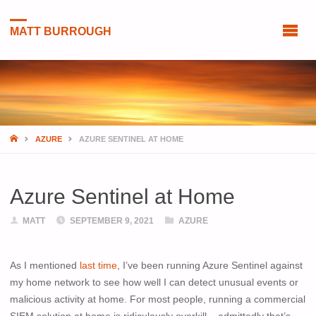
MATT BURROUGH
HOME
AZURE
AZURE SENTINEL AT HOME
Azure Sentinel at Home
MATT
SEPTEMBER 9, 2021
AZURE
As I mentioned
last time
, I’ve been running Azure Sentinel against
my home network to see how well I can detect unusual events or
malicious activity at home. For most people, running a commercial