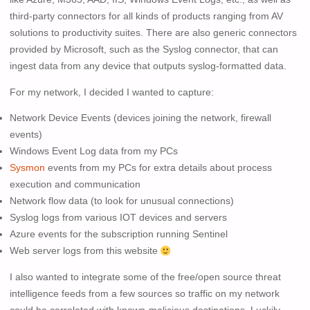
third-party connectors for all kinds of products ranging from AV
solutions to productivity suites. There are also generic connectors
provided by Microsoft, such as the Syslog connector, that can
ingest data from any device that outputs syslog-formatted data.
For my network, I decided I wanted to capture:
Network Device Events (devices joining the network, firewall
events)
Windows Event Log data from my PCs
Sysmon
events from my PCs for extra details about process
execution and communication
Network flow data (to look for unusual connections)
Syslog logs from various IOT devices and servers
Azure events for the subscription running Sentinel
Web server logs from this website
I also wanted to integrate some of the free/open source threat
intelligence feeds from a few sources so traffic on my network