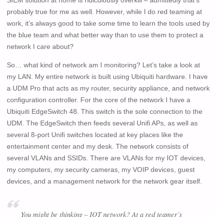
SIEM solution at home is ridiculously overkill – admittedly that’s
probably true for me as well. However, while I do red teaming at
work, it’s always good to take some time to learn the tools used by
the blue team and what better way than to use them to protect a
network I care about?
So… what kind of network am I monitoring? Let’s take a look at
my LAN. My entire network is built using Ubiquiti hardware. I have
a UDM Pro that acts as my router, security appliance, and network
configuration controller. For the core of the network I have a
Ubiquiti EdgeSwitch 48. This switch is the sole connection to the
UDM. The EdgeSwitch then feeds several Unifi APs, as well as
several 8-port Unifi switches located at key places like the
entertainment center and my desk. The network consists of
several VLANs and SSIDs. There are VLANs for my IOT devices,
my computers, my security cameras, my VOIP devices, guest
devices, and a management network for the network gear itself.
You might be thinking – IOT network? At a red teamer’s