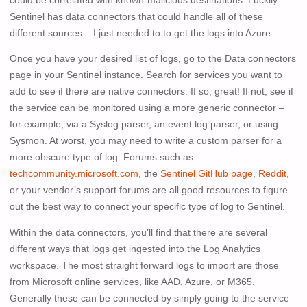
could be correlated with known-malicious destinations. Luckily
Sentinel has data connectors that could handle all of these
different sources – I just needed to to get the logs into Azure.
Once you have your desired list of logs, go to the Data connectors
page in your Sentinel instance. Search for services you want to
add to see if there are native connectors. If so, great! If not, see if
the service can be monitored using a more generic connector –
for example, via a Syslog parser, an event log parser, or using
Sysmon. At worst, you may need to write a custom parser for a
more obscure type of log. Forums such as
techcommunity.microsoft.com
, the
Sentinel GitHub page
,
Reddit
,
or your vendor’s support forums are all good resources to figure
out the best way to connect your specific type of log to Sentinel.
Within the data connectors, you’ll find that there are several
different ways that logs get ingested into the Log Analytics
workspace. The most straight forward logs to import are those
from Microsoft online services, like AAD, Azure, or M365.
Generally these can be connected by simply going to the service