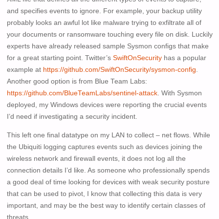
and specifies events to ignore. For example, your backup utility
probably looks an awful lot like malware trying to exfiltrate all of
your documents or ransomware touching every file on disk. Luckily
experts have already released sample Sysmon configs that make
for a great starting point. Twitter’s
SwiftOnSecurity
has a popular
example at
https://github.com/SwiftOnSecurity/sysmon-config
.
Another good option is from Blue Team Labs:
https://github.com/BlueTeamLabs/sentinel-attack
. With Sysmon
deployed, my Windows devices were reporting the crucial events
I’d need if investigating a security incident.
This left one final datatype on my LAN to collect – net flows. While
the Ubiquiti logging captures events such as devices joining the
wireless network and firewall events, it does not log all the
connection details I’d like. As someone who professionally spends
a good deal of time looking for devices with weak security posture
that can be used to pivot, I know that collecting this data is very
important, and may be the best way to identify certain classes of
threats.