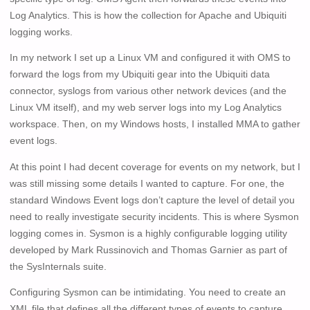
Log Analytics. This is how the collection for Apache and Ubiquiti
logging works.
In my network I set up a Linux VM and configured it with OMS to
forward the logs from my Ubiquiti gear into the Ubiquiti data
connector, syslogs from various other network devices (and the
Linux VM itself), and my web server logs into my Log Analytics
workspace. Then, on my Windows hosts, I installed MMA to gather
event logs.
At this point I had decent coverage for events on my network, but I
was still missing some details I wanted to capture. For one, the
standard Windows Event logs don’t capture the level of detail you
need to really investigate security incidents. This is where Sysmon
logging comes in. Sysmon is a highly configurable logging utility
developed by Mark Russinovich and Thomas Garnier as part of
the SysInternals suite.
Configuring Sysmon can be intimidating. You need to create an
XML file that defines all the different types of events to capture,