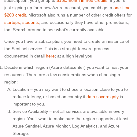
subscription, you get up to
$150/month in free credits
. If you’re
just signing up for a new Azure account, you could get a
one-time
$200 credit
. Microsoft also runs a number of other credit offers for
startups
,
students
, and occasionally they have other promotions,
too. Search around to see what’s currently available.
Once you have a subscription, you need to create an instance of
the Sentinel service. This is a straight-forward process
documented in detail
here
; at a high level you:
Decide in which region (Azure datacenter) you want to host your
resources. There are a few considerations when choosing a
region:
Location – you may want to chose a location close to you to
reduce latency, or based on country if
data sovereignty
is
important to you.
Service Availability – not all services are available in every
region. You’ll want to make sure the region supports at least
Azure Sentinel, Azure Monitor, Log Analytics, and Azure
Storage.