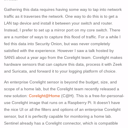
Gathering this data requires having some way to tap into network
traffic as it traverses the network. One way to do this is to get a
LAN tap device and install it between your switch and router.
Instead, I prefer to set up a mirror port on my core switch. There
are a number of ways to capture this flood of traffic. For a while I
fed this data into Security Onion, but was never completely
satisfied with the experience. However I saw a talk hosted by
SANS about a year ago from the Corelight team. Corelight makes
hardware sensors that can capture this data, process it with Zeek
and Suricata, and forward it to your logging platform of choice.
An enterprise Corelight sensor is beyond the budget, size, and
scope of a home lab, but the Corelight team recently released a
new solution:
Corelight@Home
(C@H). This is a free-for-personal-
use Corelight image that runs on a Raspberry Pi. It doesn’t have
the nice UI or all the filters and options of an enterprise Corelight
sensor, but it is perfectly capable for monitoring a home lab.
Sentinel already has a Corelight connector, which is compatible