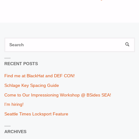
S
SEAR
fo
RECENT POSTS
Find me at BlackHat and DEF CON!
Schlage Key Spacing Guide
Come to Our Impressioning Workshop @ BSides SEA!
I’m hiring!
Seattle Times Locksport Feature
ARCHIVES