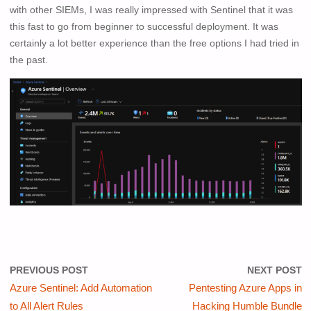
with other SIEMs, I was really impressed with Sentinel that it was
this fast to go from beginner to successful deployment. It was
certainly a lot better experience than the free options I had tried in
the past.
PREVIOUS POST
NEXT POST
Azure Sentinel: Add Automation
Pentesting Azure Apps in
to All Alert Rules
Hacking Humble Bundle