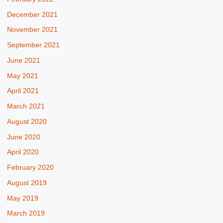
December 2021
November 2021
September 2021
June 2021
May 2021
April 2021
March 2021
August 2020
June 2020
April 2020
February 2020
August 2019
May 2019
March 2019