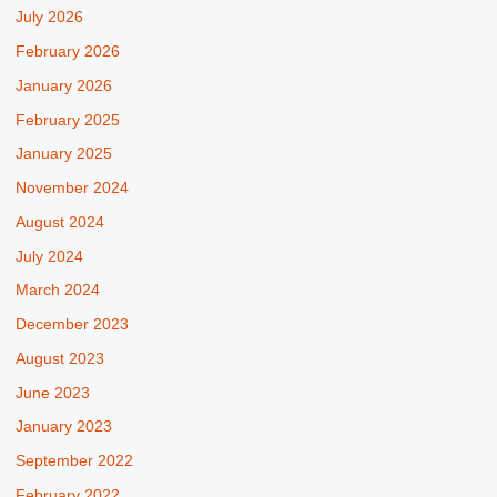
July 2026
February 2026
January 2026
February 2025
January 2025
November 2024
August 2024
July 2024
March 2024
December 2023
August 2023
June 2023
January 2023
September 2022
February 2022