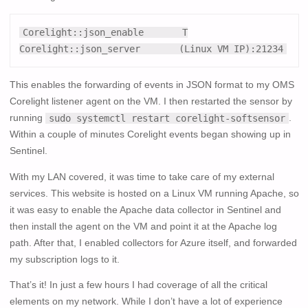
Corelight::json_enable       T

Corelight::json_server       (Linux VM IP):21234
This enables the forwarding of events in JSON format to my OMS
Corelight listener agent on the VM. I then restarted the sensor by
running
.
sudo systemctl restart corelight-softsensor
Within a couple of minutes Corelight events began showing up in
Sentinel.
With my LAN covered, it was time to take care of my external
services. This website is hosted on a Linux VM running Apache, so
it was easy to enable the Apache data collector in Sentinel and
then install the agent on the VM and point it at the Apache log
path. After that, I enabled collectors for Azure itself, and forwarded
my subscription logs to it.
That’s it! In just a few hours I had coverage of all the critical
elements on my network. While I don’t have a lot of experience