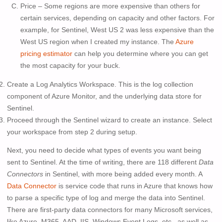
Price – Some regions are more expensive than others for
certain services, depending on capacity and other factors. For
example, for Sentinel, West US 2 was less expensive than the
West US region when I created my instance. The
Azure
pricing estimator
can help you determine where you can get
the most capacity for your buck.
Create a Log Analytics Workspace. This is the log collection
component of Azure Monitor, and the underlying data store for
Sentinel.
Proceed through the Sentinel wizard to create an instance. Select
your workspace from step 2 during setup.
Next, you need to decide what types of events you want being
sent to Sentinel. At the time of writing, there are 118 different
Data
Connectors
in Sentinel, with more being added every month. A
Data Connector
is service code that runs in Azure that knows how
to parse a specific type of log and merge the data into Sentinel.
There are first-party data connectors for many Microsoft services,
like Azure, M365, AAD, IIS, Windows Event Logs, etc., as well as