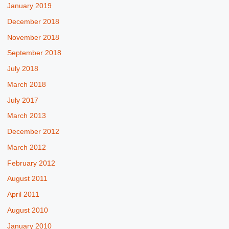
January 2019
December 2018
November 2018
September 2018
July 2018
March 2018
July 2017
March 2013
December 2012
March 2012
February 2012
August 2011
April 2011
August 2010
January 2010