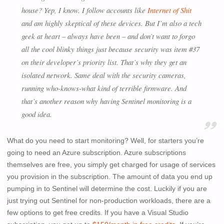
house? Yep, I know. I follow accounts like
Internet of Shit
and am highly skeptical of these devices. But I’m also a tech
geek at heart – always have been – and don’t want to forgo
all the cool blinky things just because security was item #37
on their developer’s priority list. That’s why they get an
isolated network. Same deal with the security cameras,
running who-knows-what kind of terrible firmware. And
that’s another reason why having Sentinel monitoring is a
good idea.
What do you need to start monitoring? Well, for starters you’re
going to need an Azure subscription. Azure subscriptions
themselves are free, you simply get charged for usage of services
you provision in the subscription. The amount of data you end up
pumping in to Sentinel will determine the cost. Luckily if you are
just trying out Sentinel for non-production workloads, there are a
few options to get free credits. If you have a Visual Studio