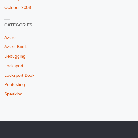
October 2008
CATEGORIES
Azure
Azure Book
Debugging
Locksport
Locksport Book
Pentesting
Speaking