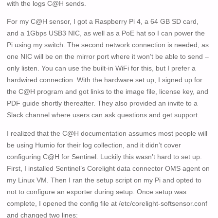
with the logs C@H sends.
For my C@H sensor, I got a Raspberry Pi 4, a 64 GB SD card,
and a 1Gbps USB3 NIC, as well as a PoE hat so I can power the
Pi using my switch. The second network connection is needed, as
one NIC will be on the mirror port where it won’t be able to send –
only listen. You can use the built-in WiFi for this, but I prefer a
hardwired connection. With the hardware set up, I signed up for
the C@H program and got links to the image file, license key, and
PDF guide shortly thereafter. They also provided an invite to a
Slack channel where users can ask questions and get support.
I realized that the C@H documentation assumes most people will
be using Humio for their log collection, and it didn’t cover
configuring C@H for Sentinel. Luckily this wasn’t hard to set up.
First, I installed Sentinel’s Corelight data connector OMS agent on
my Linux VM. Then I ran the setup script on my Pi and opted to
not to configure an exporter during setup. Once setup was
complete, I opened the config file at /etc/corelight-softsensor.conf
and changed two lines: