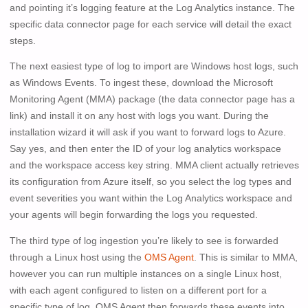
and pointing it’s logging feature at the Log Analytics instance. The
specific data connector page for each service will detail the exact
steps.
The next easiest type of log to import are Windows host logs, such
as Windows Events. To ingest these, download the Microsoft
Monitoring Agent (MMA) package (the data connector page has a
link) and install it on any host with logs you want. During the
installation wizard it will ask if you want to forward logs to Azure.
Say yes, and then enter the ID of your log analytics workspace
and the workspace access key string. MMA client actually retrieves
its configuration from Azure itself, so you select the log types and
event severities you want within the Log Analytics workspace and
your agents will begin forwarding the logs you requested.
The third type of log ingestion you’re likely to see is forwarded
through a Linux host using the
OMS Agent
. This is similar to MMA,
however you can run multiple instances on a single Linux host,
with each agent configured to listen on a different port for a
specific type of log. OMS Agent then forwards these events into